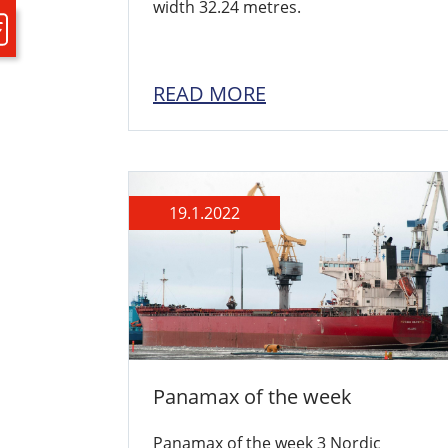
width 32.24 metres.
READ MORE
19.1.2022
Panamax of the week
Panamax of the week 3 Nordic