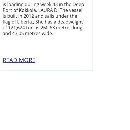
is loading during week 43 in the Deep
Port of Kokkola. LAURA D. The vessel
is built in 2012 and sails under the
flag of Liberia., She has a deadweight
of 121,624 ton, is 260.63 metres long
and 43,05 metres wide.
READ MORE