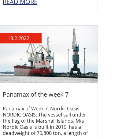
READ MORE
18.2.2022
Panamax of the week 7
Panamax of Week 7, Nordic Oasis
NORDIC OASIS: The vessel sail under
the flag of the Marshall Islands. M/s
Nordic Oasis is built in 2016, has a
deadweight of 75,800 ton, a length of