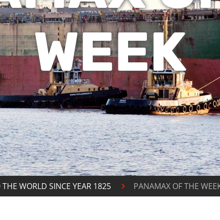
WEEK
 THE WORLD SINCE YEAR 1825
PANAMAX OF THE WEE