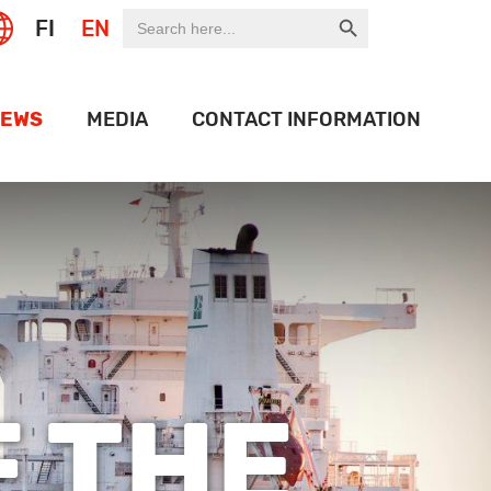
Search Button
Search
FI
EN
for:
EWS
MEDIA
CONTACT INFORMATION
EXPO
LOGO BANK
OF THE WEEK
HISTORY
ON PORT
OJECTS
IDEOS
 THE