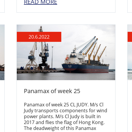
READ MORE
20.6.2022
Panamax of week 25
Panamax of week 25 CL JUDY. M/s Cl
Judy transports components for wind
power plants. M/s Cl Judy is built in
2017 and flies the flag of Hong Kong.
The deadweight of this Panamax