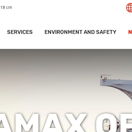
+18 cm
SERVICES
ENVIRONMENT AND SAFETY
N
T
GISTICS SERVICES
SAFETY
RT
LAND SERVICES
ENVIRONMENT
PANAMAX 
RAIL SERVICES
MAPS AND DRIVING INSTRUCTIONS
ACTI
PORT
EHOUSING SERVICES
ACCESS PERMITS
PR
RMINAL SERVICES
FOR SHIPS
V
CRANE SERVICES
DEEP PORT WEATHER CONDITIONS
AMAX OF
ESSEL SERVICES