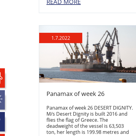
READ MORE
1.7.2022
Panamax of week 26
Panamax of week 26 DESERT DIGNITY.
M/s Desert Dignity is built 2016 and
flies the flag of Greece. The
deadweight of the vessel is 63,503
ton, her length is 199.98 metres and