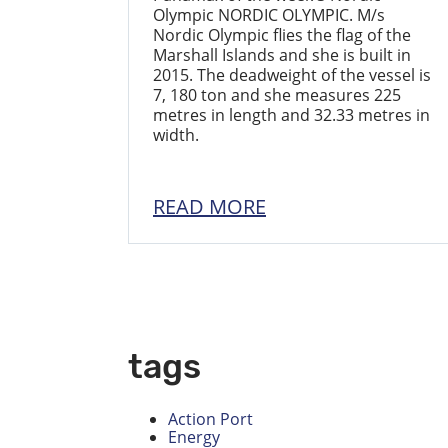
Olympic NORDIC OLYMPIC. M/s
Nordic Olympic flies the flag of the
Marshall Islands and she is built in
2015. The deadweight of the vessel is
7, 180 ton and she measures 225
metres in length and 32.33 metres in
width.
READ MORE
tags
Action Port
Energy