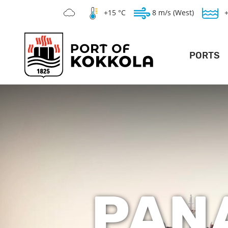
+15 °C
8 m/s (West)
PORTS
DEEP POR
LO
GENERAL PO
SILVERSTONE 
WAR
TE
PAN
V