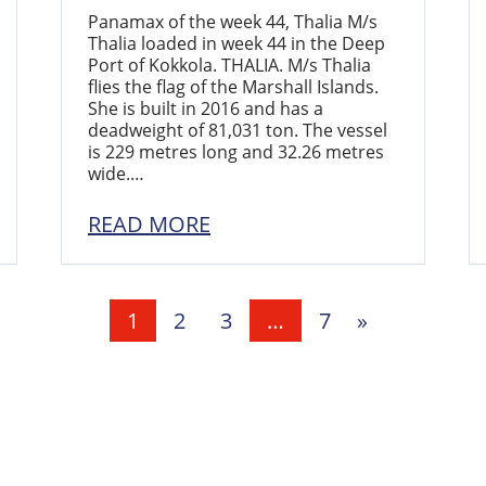
Panamax of the week 44, Thalia M/s
Thalia loaded in week 44 in the Deep
Port of Kokkola. THALIA. M/s Thalia
flies the flag of the Marshall Islands.
She is built in 2016 and has a
deadweight of 81,031 ton. The vessel
is 229 metres long and 32.26 metres
wide.…
READ MORE
1
2
3
…
7
»