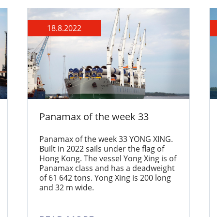
18.8.2022
Panamax of the week 33
Panamax of the week 33 YONG XING.
Built in 2022 sails under the flag of
Hong Kong. The vessel Yong Xing is of
Panamax class and has a deadweight
of 61 642 tons. Yong Xing is 200 long
and 32 m wide.