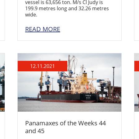
vessel is 63,656 ton. M/s Cl Judy is
199.9 metres long and 32.26 metres
wide.
READ MORE
12.11.2021
Panamaxes of the Weeks 44
and 45