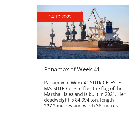
14.10.2022
Panamax of Week 41
Panamax of Week 41 SDTR CELESTE.
M/s SDTR Celeste flies the flag of the
Marshall Isles and is built in 2021. Her
deadweight is 84,994 ton, length
227.2 metres and width 36 metres.