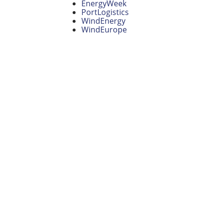
EnergyWeek
PortLogistics
WindEnergy
WindEurope