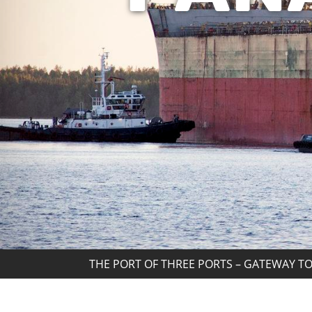
THE PORT OF THREE PORTS – GATEWAY TO