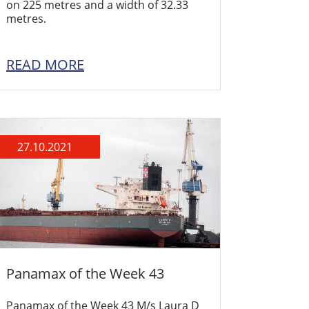
on 225 metres and a width of 32.33
metres.
READ MORE
27.10.2021
Panamax of the Week 43
Panamax of the Week 43 M/s Laura D