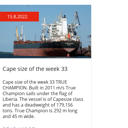
15.8.2022
Cape size of the week 33
Cape size of the week 33 TRUE
CHAMPION. Built in 2011 m/s True
Champion sails under the flag of
Liberia. The vessel is of Capesize class
and has a deadweight of 179,156
tons. True Champion is 292 m long
and 45 m wide.