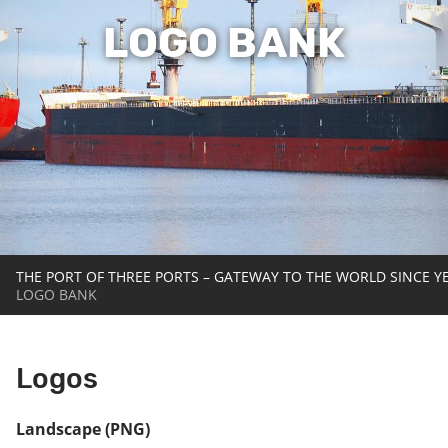
LOGO BANK
THE PORT OF THREE PORTS – GATEWAY TO THE WORLD SINCE Y
LOGO BANK
Logos
Landscape (PNG)