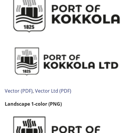
Vector
(PDF)
,
Vector
Ltd (PDF)
Landscape 1-color (PNG)