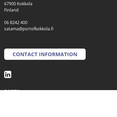
67900 Kokkola
Finland
06 8242 400
satama@portofkokkola.fi
CONTACT INFORMATION
PORTS
SERVICES
ENVIRONMENT AND SAFETY