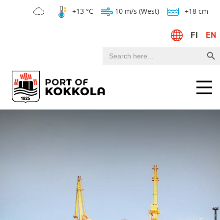
+13 °C
10 m/s (West)
+18 cm
FI
EN
Search Bu
Search
for:
Menu