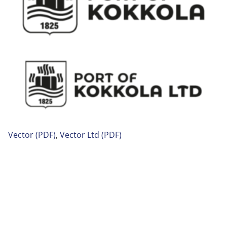
Vector
(PDF)
,
Vector
Ltd (PDF)