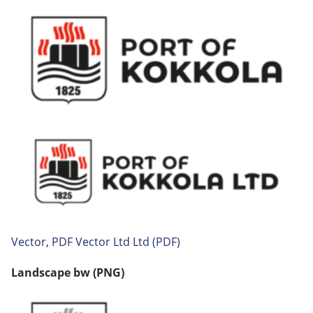
Vector
,
PDF
Vector Ltd
Ltd (PDF)
Landscape
bw (PNG)