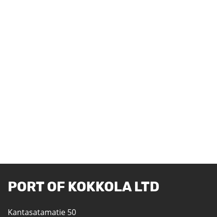
PORT OF KOKKOLA LTD
Kantasatamatie 50