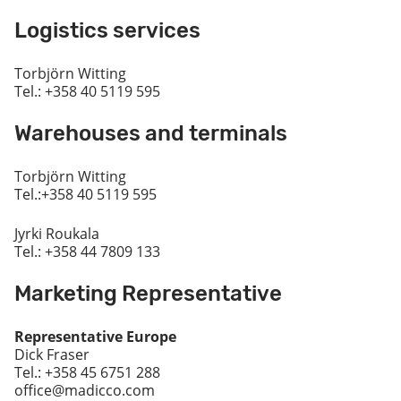
Logistics services
Torbjörn Witting
Tel.: +358 40 5119 595
Warehouses and terminals
Torbjörn Witting
Tel.:+358 40 5119 595
Jyrki Roukala
Tel.: +358 44 7809 133
Marketing Representative
Representative Europe
Dick Fraser
Tel.: +358 45 6751 288
office@madicco.com