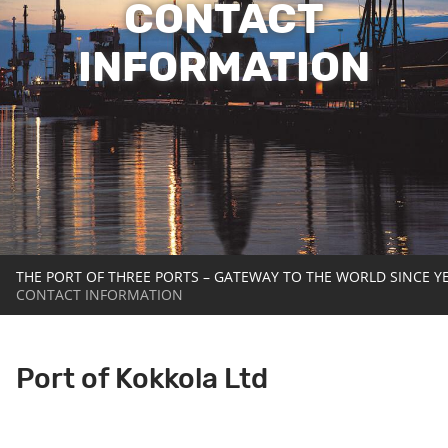
CONTACT
INFORMATION
THE PORT OF THREE PORTS – GATEWAY TO THE WORLD SINCE Y
CONTACT INFORMATION
Port of Kokkola Ltd