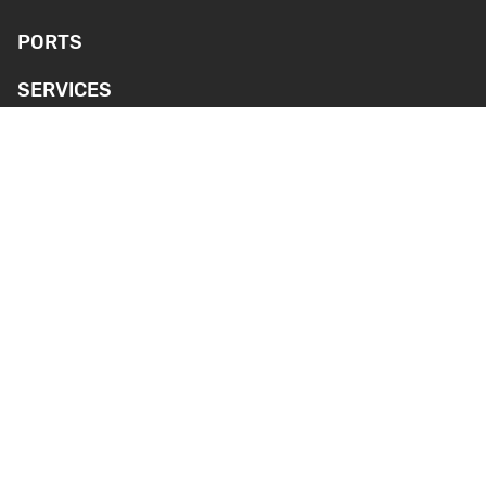
PORTS
SERVICES
ENVIRONMENT AND SAFETY
NEWS
MEDIA
CONTACT INFORMATION
Webcameras
GENERAL PORT
SILVERSTONE PORT