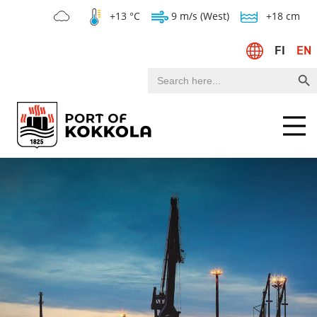
+13 °C
9 m/s (West)
+18 cm
FI
EN
Search Bu
Search
for:
Menu