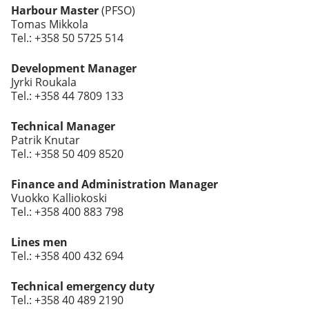
Harbour Master
(PFSO)
Tomas Mikkola
Tel.: +358 50 5725 514
Development Manager
Jyrki Roukala
Tel.: +358 44 7809 133
Technical Manager
Patrik Knutar
Tel.: +358 50 409 8520
Finance and Administration Manager
Vuokko Kalliokoski
Tel.: +358 400 883 798
Lines men
Tel.: +358 400 432 694
Technical emergency duty
Tel.: +358 40 489 2190