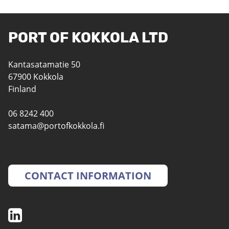
PORT OF KOKKOLA LTD
Kantasatamatie 50
67900 Kokkola
Finland
06 8242 400
satama@portofkokkola.fi
CONTACT INFORMATION