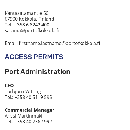
Kantasatamantie 50
67900 Kokkola, Finland
Tel.: +358 6 8242 400
satama@portofkokkola.fi
Email: firstname.lastname@portofkokkola.fi
ACCESS PERMITS
Port Administration
CEO
Torbjörn Witting
Tel.: +358 40 5119 595
Commercial Manager
Anssi Martinmäki
Tel.: +358 40 7362 992