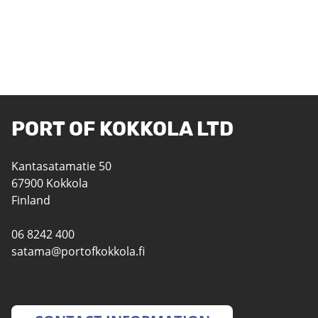
PORT OF KOKKOLA LTD
Kantasatamatie 50
67900 Kokkola
Finland
06 8242 400
satama@portofkokkola.fi