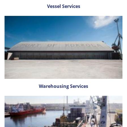
Vessel Services
Warehousing Services