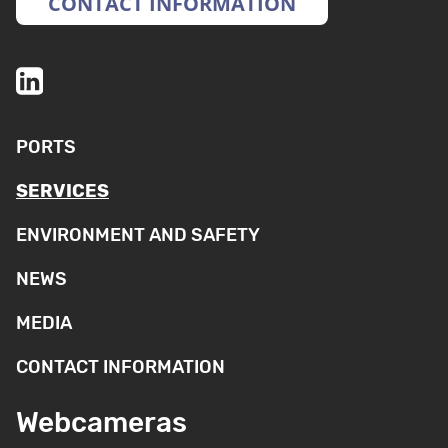
CONTACT INFORMATION
PORTS
SERVICES
ENVIRONMENT AND SAFETY
NEWS
MEDIA
CONTACT INFORMATION
Webcameras