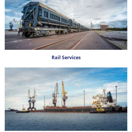
Rail Services