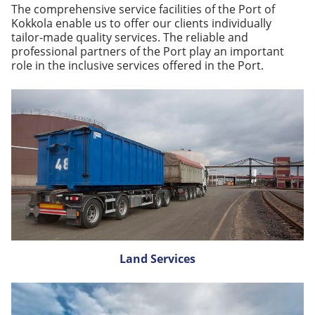
The comprehensive service facilities of the Port of
Kokkola enable us to offer our clients individually
tailor-made quality services. The reliable and
professional partners of the Port play an important
role in the inclusive services offered in the Port.
Land Services