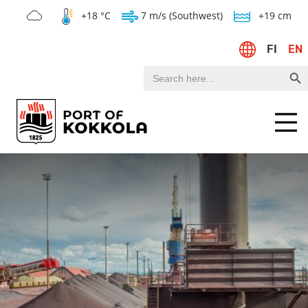
+18 °C
7 m/s (Southwest)
+19 cm
FI
EN
Search Bu
Search
for:
Menu