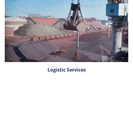
Logistic Services