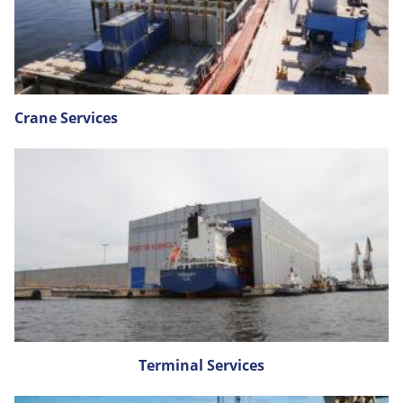
Crane Services
Terminal Services