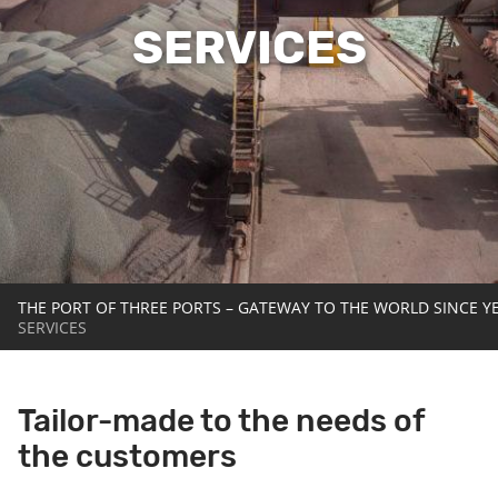
SERVICES
THE PORT OF THREE PORTS – GATEWAY TO THE WORLD SINCE Y
SERVICES
Tailor-made to the needs of
the customers