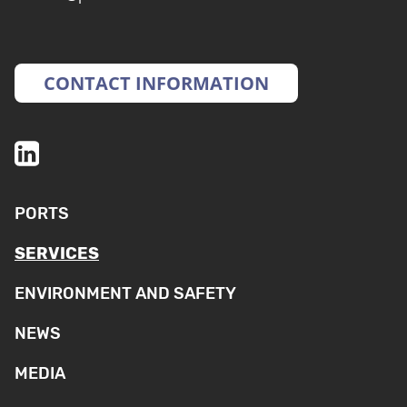
CONTACT INFORMATION
PORTS
SERVICES
ENVIRONMENT AND SAFETY
NEWS
MEDIA