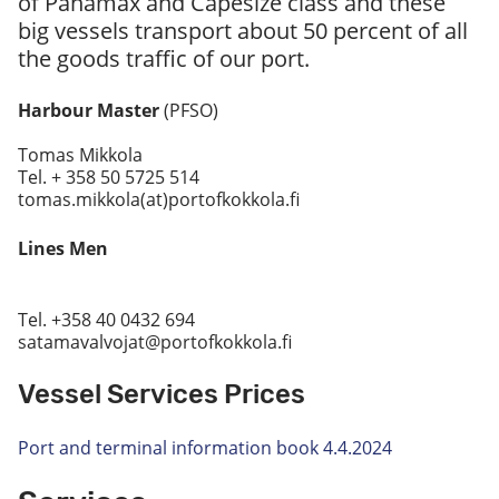
of Panamax and Capesize class and these
big vessels transport about 50 percent of all
the goods traffic of our port.
Harbour Master
(PFSO)
Tomas Mikkola
Tel. + 358 50 5725 514
tomas.mikkola(at)portofkokkola.fi
Lines Men
Tel. +358 40 0432 694
satamavalvojat@portofkokkola.fi
Vessel Services Prices
Port and terminal information book 4.4.2024