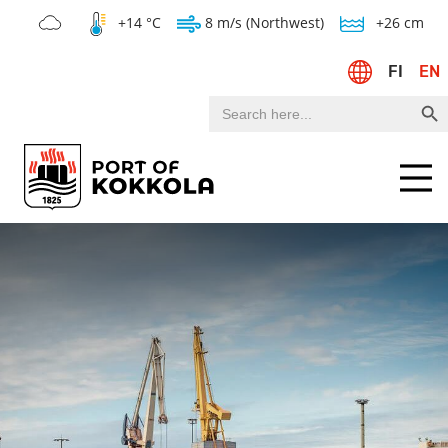
+14 °C
8 m/s (Northwest)
+26 cm
FI
EN
Search Bu
Search
for:
Menu