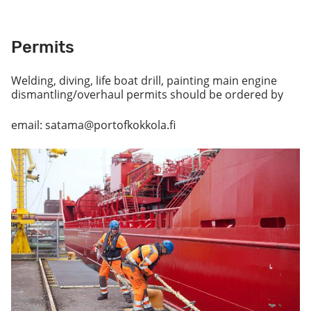
Permits
Welding, diving, life boat drill, painting main engine
dismantling/overhaul permits should be ordered by
email: satama@portofkokkola.fi