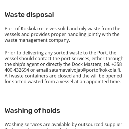
Waste disposal
Port of Kokkola receives solid and oily waste from the
vessels and provides proper handling jointly with the
waste management company.
Prior to delivering any sorted waste to the Port, the
vessel should contact the port services, either through
the ship’s agent or directly the Dock Masters, tel. +358
400 432694 or email satamavalvojat@portofkokkola.fi.
All waste containers are closed and the will be opened
for sorted wasted from a vessel at an appointed time.
Washing of holds
Washing services are available by outsourced supplier.