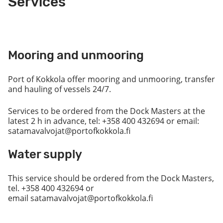
Services
Mooring and unmooring
Port of Kokkola offer mooring and unmooring, transfer
and hauling of vessels 24/7.
Services to be ordered from the Dock Masters at the
latest 2 h in advance, tel: +358 400 432694 or email:
satamavalvojat@portofkokkola.fi
Water supply
This service should be ordered from the Dock Masters,
tel. +358 400 432694 or
email satamavalvojat@portofkokkola.fi