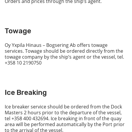
Orders and prices through the ship’s agent.
Towage
Oy Yxpila Hinaus – Bogsering Ab offers towage
services. Towage should be ordered directly from the
towage company by the ship’s agent or the vessel, tel.
+358 10 2190750
Ice Breaking
Ice breaker service should be ordered from the Dock
Masters 2 hours prior to the departure of the vessel,
tel +358 400 432694. Ice breaking in front of the quay
area will be performed automatically by the Port prior
to the arrival of the vessel.