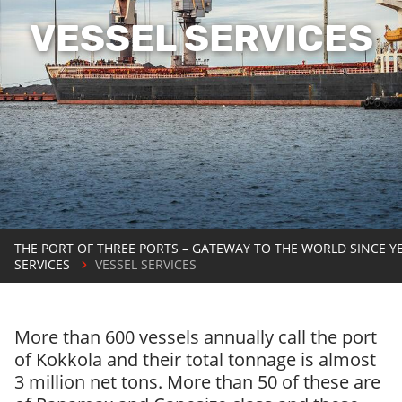
VESSEL SERVICES
THE PORT OF THREE PORTS – GATEWAY TO THE WORLD SINCE Y
SERVICES
VESSEL SERVICES
More than 600 vessels annually call the port
of Kokkola and their total tonnage is almost
3 million net tons. More than 50 of these are