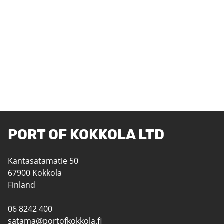
PORT OF KOKKOLA LTD
Kantasatamatie 50
67900 Kokkola
Finland
06 8242 400
satama@portofkokkola.fi