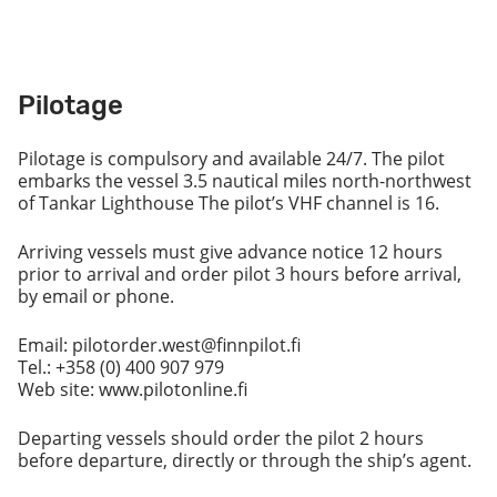
Pilotage
Pilotage is compulsory and available 24/7. The pilot
embarks the vessel 3.5 nautical miles north-northwest
of Tankar Lighthouse The pilot’s VHF channel is 16.
Arriving vessels must give advance notice 12 hours
prior to arrival and order pilot 3 hours before arrival,
by email or phone.
Email: pilotorder.west@finnpilot.fi
Tel.: +358 (0) 400 907 979
Web site: www.pilotonline.fi
Departing vessels should order the pilot 2 hours
before departure, directly or through the ship’s agent.