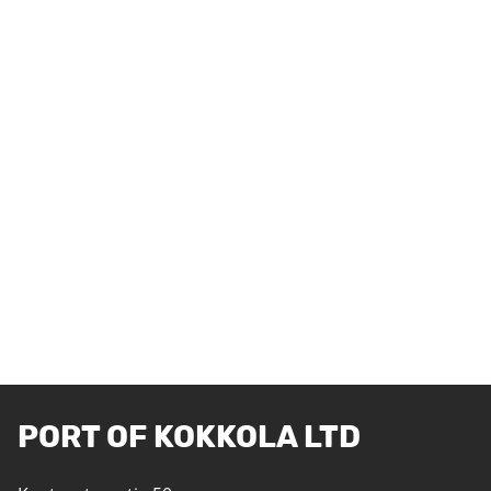
PORT OF KOKKOLA LTD