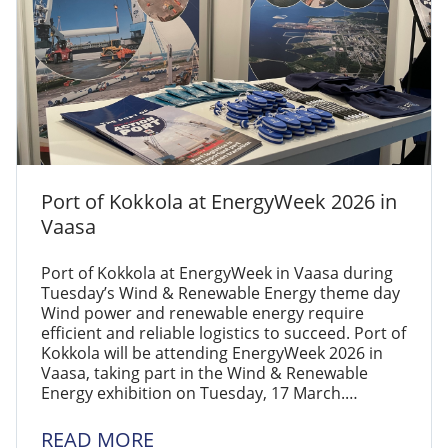
Port of Kokkola at EnergyWeek 2026 in
Vaasa
Port of Kokkola at EnergyWeek in Vaasa during
Tuesday’s Wind & Renewable Energy theme day
Wind power and renewable energy require
efficient and reliable logistics to succeed. Port of
Kokkola will be attending EnergyWeek 2026 in
Vaasa, taking part in the Wind & Renewable
Energy exhibition on Tuesday, 17 March.…
READ MORE