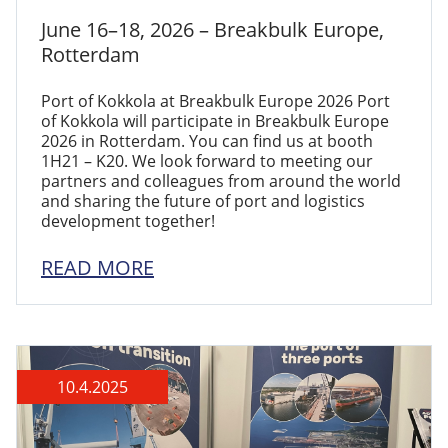
June 16–18, 2026 – Breakbulk Europe,
Rotterdam
Port of Kokkola at Breakbulk Europe 2026 Port
of Kokkola will participate in Breakbulk Europe
2026 in Rotterdam. You can find us at booth
1H21 – K20. We look forward to meeting our
partners and colleagues from around the world
and sharing the future of port and logistics
development together!
READ MORE
10.4.2025