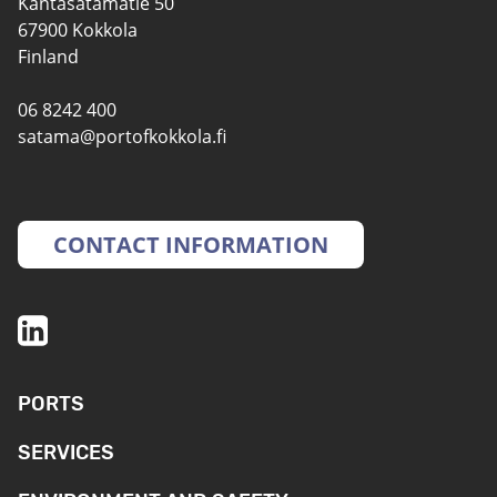
Kantasatamatie 50
67900 Kokkola
Finland
06 8242 400
satama@portofkokkola.fi
CONTACT INFORMATION
PORTS
SERVICES