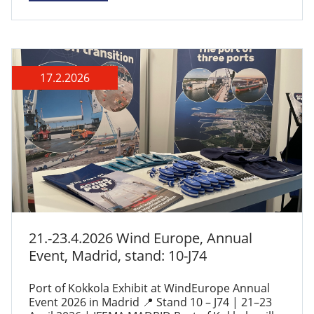
17.2.2026
21.-23.4.2026 Wind Europe, Annual
Event, Madrid, stand: 10-J74
Port of Kokkola Exhibit at WindEurope Annual
Event 2026 in Madrid 📍 Stand 10 – J74 | 21–23