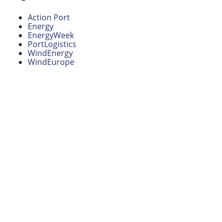
Action Port
Energy
EnergyWeek
PortLogistics
WindEnergy
WindEurope