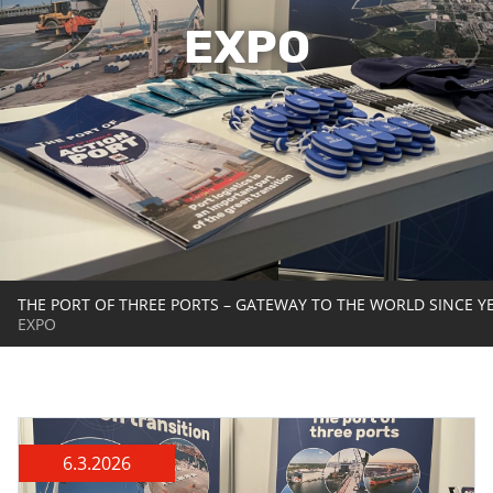
EXPO
THE PORT OF THREE PORTS – GATEWAY TO THE WORLD SINCE Y
EXPO
6.3.2026