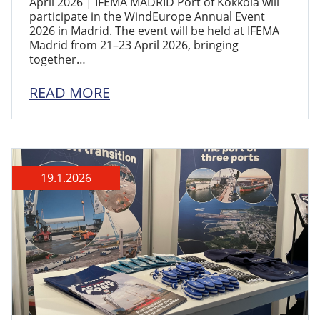
April 2026 | IFEMA MADRID Port of Kokkola will
participate in the WindEurope Annual Event
2026 in Madrid. The event will be held at IFEMA
Madrid from 21–23 April 2026, bringing
together…
READ MORE
19.1.2026