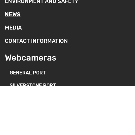
ENVIRONMENT AND SAFETY
NEWS
MEDIA
CONTACT INFORMATION
Webcameras
GENERAL PORT
SILVERSTONE PORT
DEEP PORT