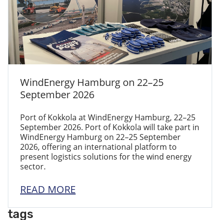
WindEnergy Hamburg on 22–25
September 2026
Port of Kokkola at WindEnergy Hamburg, 22–25
September 2026. Port of Kokkola will take part in
WindEnergy Hamburg on 22–25 September
2026, offering an international platform to
present logistics solutions for the wind energy
sector.
READ MORE
tags