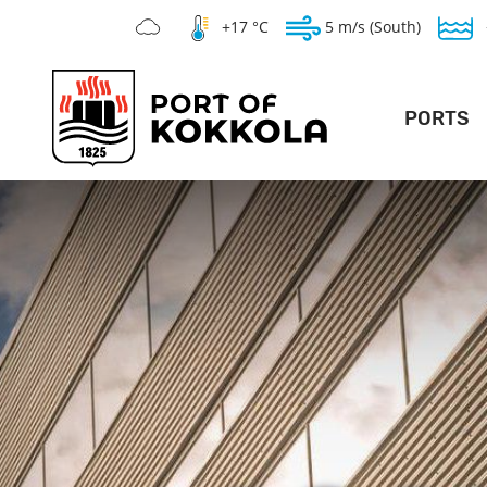
+17 °C
5 m/s (South)
PORTS
DEEP POR
LO
GENERAL PO
SILVERSTONE 
WAR
TE
V