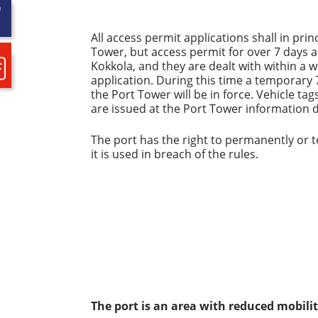
All access permit applications shall in pri
Tower, but access permit for over 7 days 
Kokkola, and they are dealt with within a 
application. During this time a temporary 
the Port Tower will be in force. Vehicle t
are issued at the Port Tower information 
The port has the right to permanently or t
it is used in breach of the rules.
The port is an area with reduced mobili