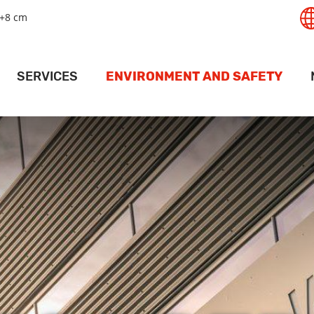
+8 cm
SERVICES
ENVIRONMENT AND SAFETY
T
GISTICS SERVICES
SAFETY
RT
LAND SERVICES
ENVIRONMENT
PANAMAX
RAIL SERVICES
MAPS AND DRIVING INSTRUCTIONS
ACT
PORT
EHOUSING SERVICES
ACCESS PERMITS
PR
RMINAL SERVICES
FOR SHIPS
V
CRANE SERVICES
DEEP PORT WEATHER CONDITIONS
ESSEL SERVICES