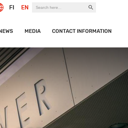
Search Button
Search
FI
EN
for:
NEWS
MEDIA
CONTACT INFORMATION
EXPO
LOGO BANK
 OF THE WEEK
HISTORY
ION PORT
OJECTS
IDEOS