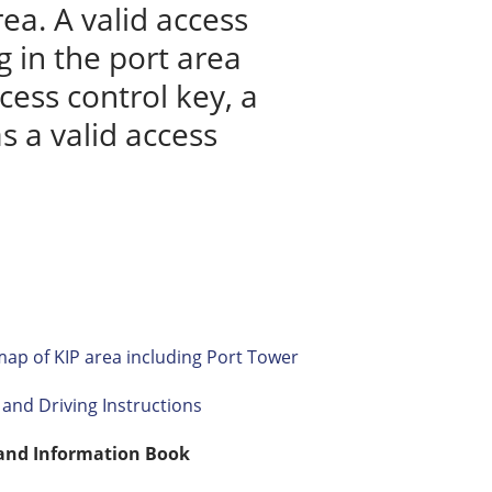
ea. A valid access
 in the port area
cess control key, a
s a valid access
ap of KIP area including Port Tower
and Driving Instructions
 and Information Book