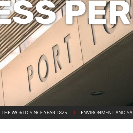
ESS PER
 THE WORLD SINCE YEAR 1825
ENVIRONMENT AND SA