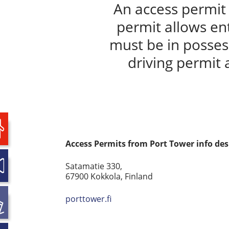
An access permit 
permit allows en
must be in possess
driving permit 
Access Permits from Port Tower info de
Satamatie 330,
67900 Kokkola, Finland
porttower.fi