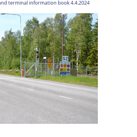
and terminal information book 4.4.2024