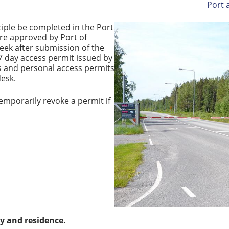
Port 
nciple be completed in the Port
are approved by Port of
week after submission of the
7 day access permit issued by
ags and personal access permits
desk.
emporarily revoke a permit if
ty and residence.