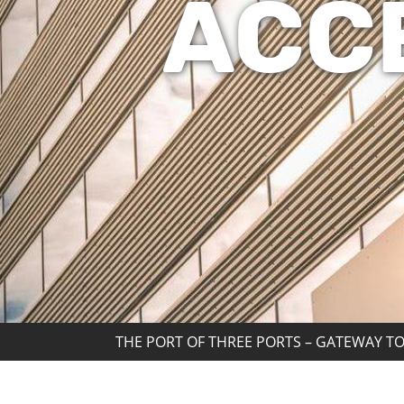
ACC
THE PORT OF THREE PORTS – GATEWAY TO