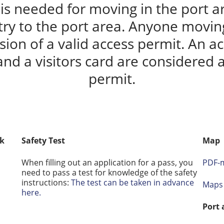
is needed for moving in the port ar
try to the port area. Anyone moving
ion of a valid access permit. An ac
and a visitors card are considered a
permit.
sk
Safety Test
Map
When filling out an application for a pass, you
PDF-m
need to pass a test for knowledge of the safety
instructions:
The test can be taken in advance
Maps 
here.
Port