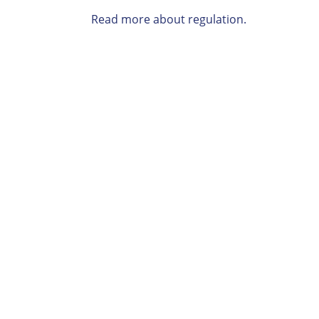
Read more about regulation.