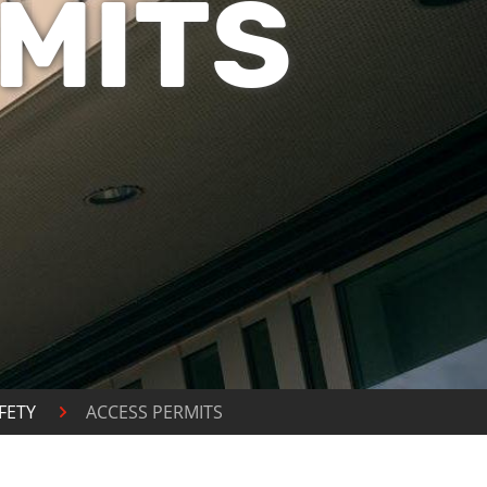
MITS
FETY
ACCESS PERMITS