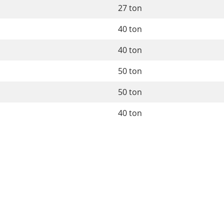
27 ton
40 ton
40 ton
50 ton
50 ton
40 ton