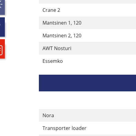
Crane 2
Mantsinen 1, 120
Mantsinen 2, 120
AWT Nosturi
Essemko
Nora
Transporter loader