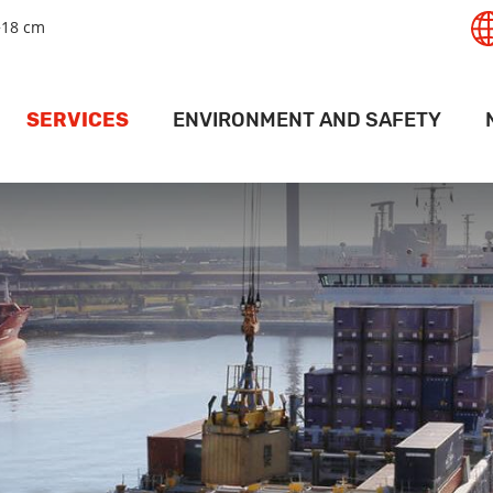
+18 cm
SERVICES
ENVIRONMENT AND SAFETY
T
GISTICS SERVICES
SAFETY
RT
LAND SERVICES
ENVIRONMENT
PANAMAX
RAIL SERVICES
MAPS AND DRIVING INSTRUCTIONS
ACT
PORT
EHOUSING SERVICES
ACCESS PERMITS
PR
ERMINAL SERVICES
FOR SHIPS
V
CRANE SERVICES
DEEP PORT WEATHER CONDITIONS
VESSEL SERVICES