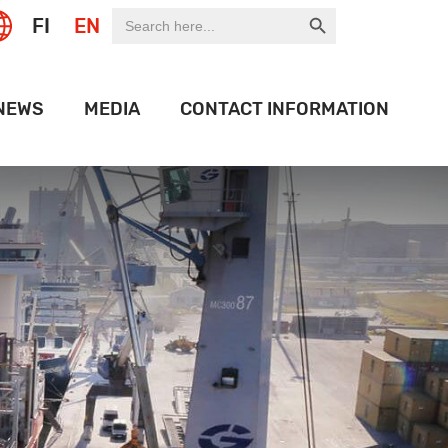
Search Button
Search
FI
EN
for:
NEWS
MEDIA
CONTACT INFORMATION
EXPO
LOGO BANK
 OF THE WEEK
HISTORY
ION PORT
OJECTS
IDEOS