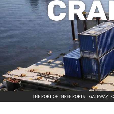
CRA
THE PORT OF THREE PORTS – GATEWAY TO