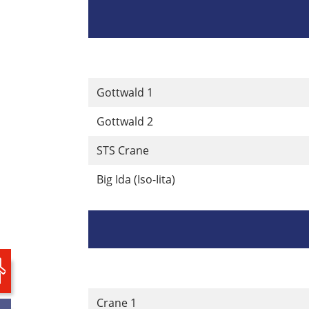
Gottwald 1
Gottwald 2
STS Crane
Big Ida (Iso-Iita)
Crane 1