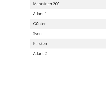
Mantsinen 200
Atlant 1
Günter
Sven
Karsten
Atlant 2