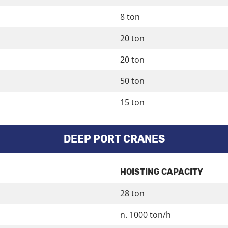
8 ton
20 ton
20 ton
50 ton
15 ton
DEEP PORT CRANES
HOISTING CAPACITY
28 ton
n. 1000 ton/h