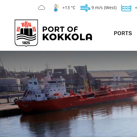
+13 °C
9 m/s (West)
PORTS
DEEP POR
LO
GENERAL PO
SILVERSTONE 
WAR
T