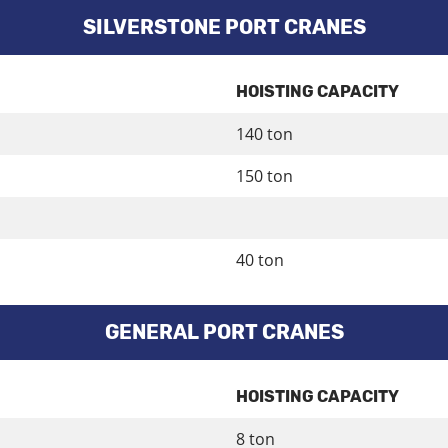
SILVERSTONE PORT CRANES
HOISTING CAPACITY
140 ton
150 ton
40 ton
GENERAL PORT CRANES
HOISTING CAPACITY
8 ton