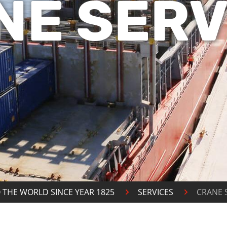
NE SERV
 THE WORLD SINCE YEAR 1825
SERVICES
CRANE 