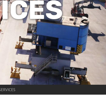
ICES
SERVICES