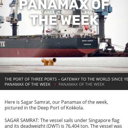
PANAMAX OF
THE WEEK
THE PORT OF THREE PORTS – GATEWAY TO THE WORLD SINCE Y
PANAMAX OF THE WEEK
PANAMAX OF THE WEEK
Here is Sagar Samrat, our Panamax of the week,
pictured in the Deep Port of Kokkola.
SAGAR SAMRAT: The vessel sails under Singapore flag
and its deadweight (DWT) is 76,404 ton. The vessel was