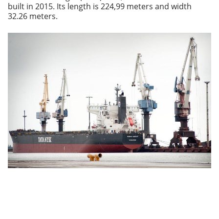
built in 2015. Its length is 224,99 meters and width
32.26 meters.