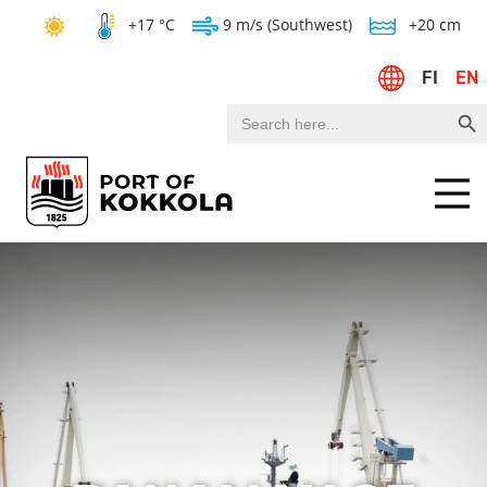
+17 °C
9 m/s (Southwest)
+20 cm
FI
EN
Search Bu
Search
for:
Menu