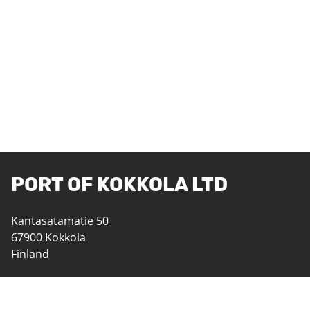
PORT OF KOKKOLA LTD
Kantasatamatie 50
67900 Kokkola
Finland
06 8242 400
satama@portofkokkola.fi