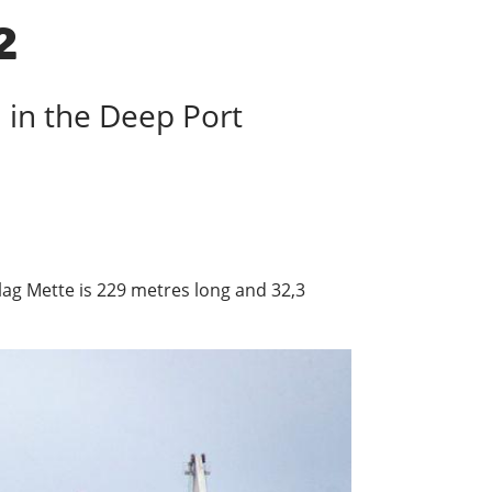
2
h in the Deep Port
 Flag Mette is 229 metres long and 32,3