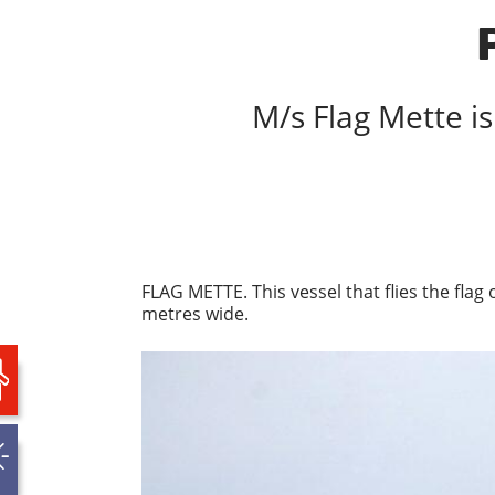
M/s Flag Mette is
FLAG METTE. This vessel that flies the flag
metres wide.