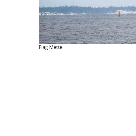
Flag Mette