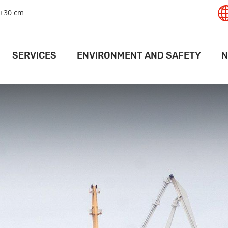
+30 cm
SERVICES
ENVIRONMENT AND SAFETY
N
T
GISTICS SERVICES
SAFETY
RT
LAND SERVICES
ENVIRONMENT
PANAMAX 
RAIL SERVICES
MAPS AND DRIVING INSTRUCTIONS
ACTI
PORT
EHOUSING SERVICES
ACCESS PERMITS
PR
RMINAL SERVICES
FOR SHIPS
V
CRANE SERVICES
DEEP PORT WEATHER CONDITIONS
ESSEL SERVICES