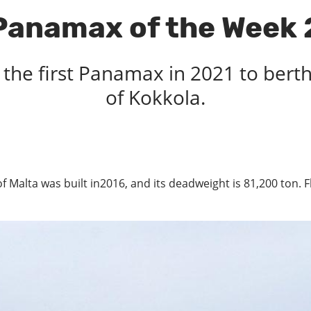
Panamax of the Week 
 the first Panamax in 2021 to bert
of Kokkola.
 of Malta was built in2016, and its deadweight is 81,200 ton.