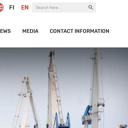
Search Button
Search
FI
EN
for:
EWS
MEDIA
CONTACT INFORMATION
EXPO
LOGO BANK
OF THE WEEK
HISTORY
ON PORT
OJECTS
IDEOS