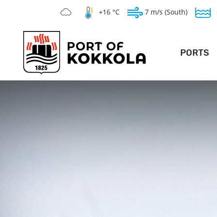
+16 °C
7 m/s (South)
PORTS
DEEP POR
LO
GENERAL PO
SILVERSTONE 
WAR
TE
V