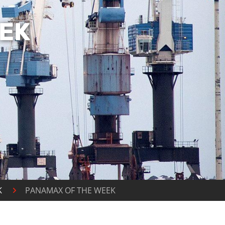
EK
K
PANAMAX OF THE WEEK