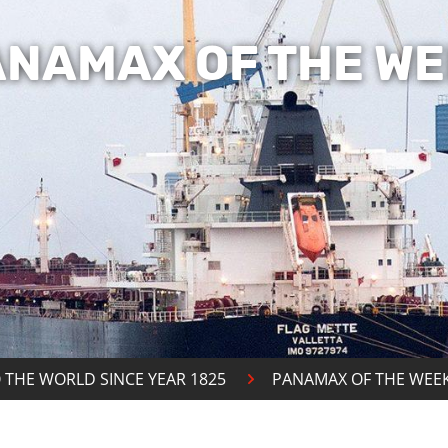
ANAMAX OF THE WE
 THE WORLD SINCE YEAR 1825
PANAMAX OF THE WEE