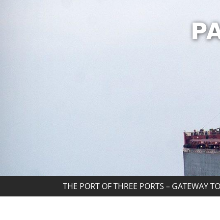
P
THE PORT OF THREE PORTS – GATEWAY TO