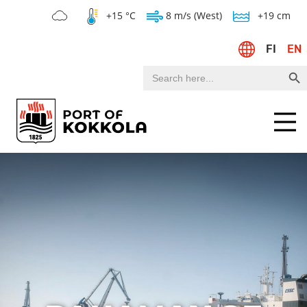
+15 °C
8 m/s (West)
+19 cm
FI
EN
Search Bu
Search
for:
Menu