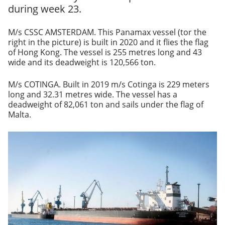
during week 23.
M/s CSSC AMSTERDAM. This Panamax vessel (tor the
right in the picture) is built in 2020 and it flies the flag
of Hong Kong. The vessel is 255 metres long and 43
wide and its deadweight is 120,566 ton.
M/s COTINGA. Built in 2019 m/s Cotinga is 229 meters
long and 32.31 metres wide. The vessel has a
deadweight of 82,061 ton and sails under the flag of
Malta.