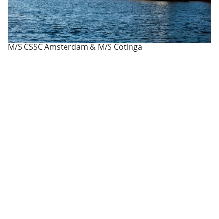
M/S CSSC Amsterdam & M/S Cotinga