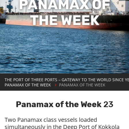
PANAMAX OF
THE WEEK
THE PORT OF THREE PORTS – GATEWAY TO THE WORLD SINCE Y
PANAMAX OF THE WEEK
PANAMAX OF THE WEEK
Panamax of the Week
23
Two Panamax class vessels loaded
simultaneously in the Deep Port of Kokkola