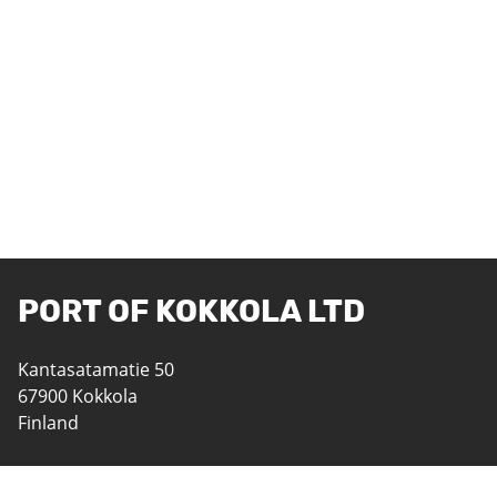
PORT OF KOKKOLA LTD
Kantasatamatie 50
67900 Kokkola
Finland
06 8242 400