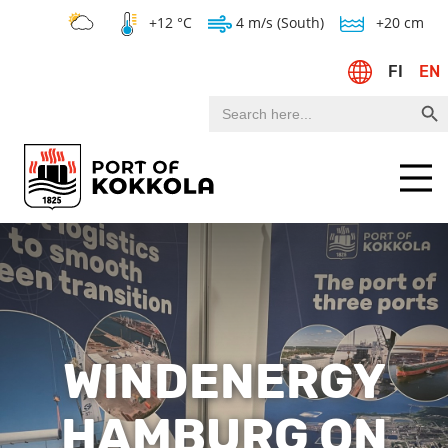
+12 °C
4 m/s (South)
+20 cm
FI
EN
Search Bu
Search
for:
Menu
WINDENERGY
HAMBURG ON