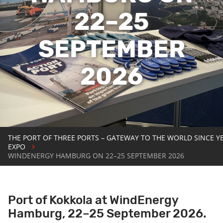
22–25
SEPTEMBER
2026
THE PORT OF THREE PORTS – GATEWAY TO THE WORLD SINCE Y
EXPO
WINDENERGY HAMBURG ON 22–25 SEPTEMBER 2026
Port of Kokkola at WindEnergy
Hamburg, 22–25 September 2026.