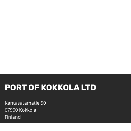
PORT OF KOKKOLA LTD
Kantasatamatie 50
67900 Kokkola
Finland
06 8242 400