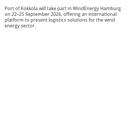
Port of Kokkola will take part in WindEnergy Hamburg
on 22–25 September 2026, offering an international
platform to present logistics solutions for the wind
energy sector.