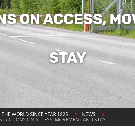
NS ON ACCESS, M
STAY
 THE WORLD SINCE YEAR 1825
NEWS
ESTRICTIONS ON ACCESS, MOVEMENT AND STAY