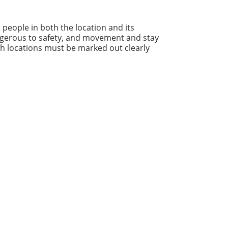
t people in both the location and its
ngerous to safety, and movement and stay
ch locations must be marked out clearly