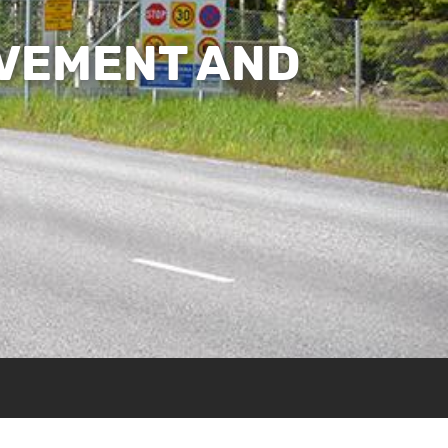
OVEMENT AND