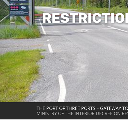
RESTRICTIO
THE PORT OF THREE PORTS – GATEWAY TO
MINISTRY OF THE INTERIOR DECREE ON R