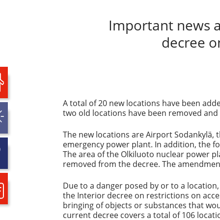
Important news ab
decree o
A total of 20 new locations have been adde
two old locations have been removed and 
The new locations are Airport Sodankylä, 
emergency power plant. In addition, the f
The area of the Olkiluoto nuclear power pl
removed from the decree. The amendments t
Due to a danger posed by or to a location,
the Interior decree on restrictions on acc
bringing of objects or substances that wou
current decree covers a total of 106 locati