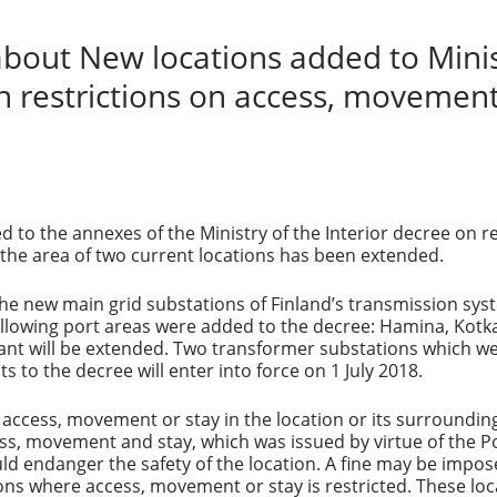
out New locations added to Minist
n restrictions on access, movement
d to the annexes of the Ministry of the Interior decree on 
the area of two current locations has been extended.
the new main grid substations of Finland’s transmission sys
ollowing port areas were added to the decree: Hamina, Kotk
ant will be extended. Two transformer substations which wer
o the decree will enter into force on 1 July 2018.
 access, movement or stay in the location or its surroundin
ess, movement and stay, which was issued by virtue of the Po
ld endanger the safety of the location. A fine may be imposed
ons where access, movement or stay is restricted. These loca