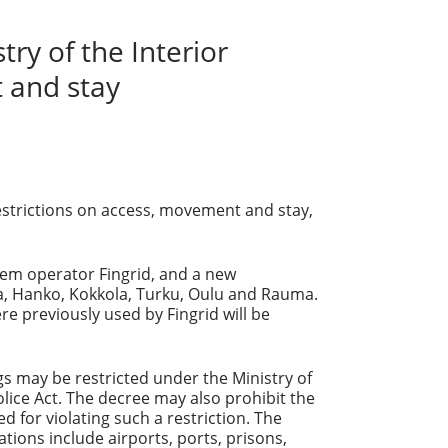
ry of the Interior
 and stay
restrictions on access, movement and stay,
tem operator Fingrid, and a new
a, Hanko, Kokkola, Turku, Oulu and Rauma.
e previously used by Fingrid will be
gs may be restricted under the Ministry of
lice Act. The decree may also prohibit the
 for violating such a restriction. The
tions include airports, ports, prisons,