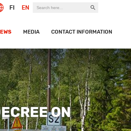
Search Button
Search
FI
EN
for:
EWS
MEDIA
CONTACT INFORMATION
EXPO
LOGO BANK
OF THE WEEK
HISTORY
ON PORT
OJECTS
IDEOS
DECREE ON