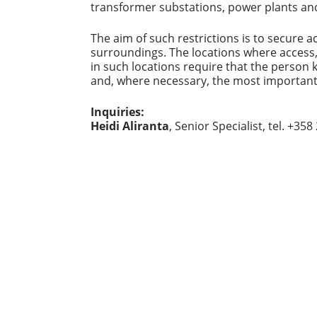
transformer substations, power plants and 
The aim of such restrictions is to secure ac
surroundings. The locations where access
in such locations require that the person
and, where necessary, the most important
Inquiries:
Heidi Aliranta
, Senior Specialist, tel. +35