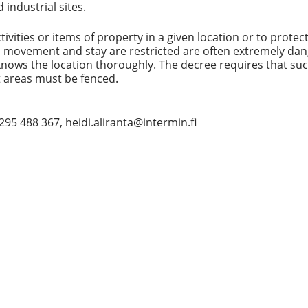
industrial sites.
tivities or items of property in a given location or to protec
, movement and stay are restricted are often extremely da
 knows the location thoroughly. The decree requires that su
 areas must be fenced.
8 295 488 367, heidi.aliranta@intermin.fi