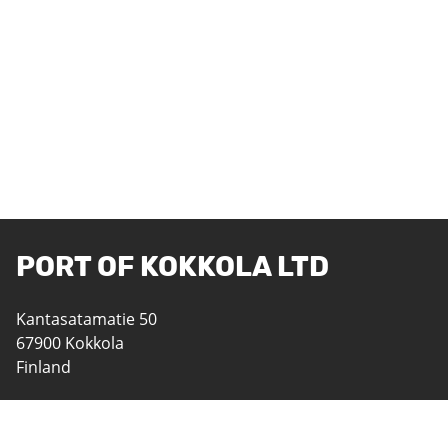
PORT OF KOKKOLA LTD
Kantasatamatie 50
67900 Kokkola
Finland
06 8242 400
satama@portofkokkola.fi