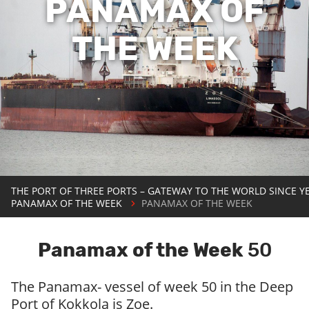
PANAMAX OF
THE WEEK
THE PORT OF THREE PORTS – GATEWAY TO THE WORLD SINCE Y
PANAMAX OF THE WEEK
PANAMAX OF THE WEEK
Panamax of the Week
50
The Panamax- vessel of week 50 in the Deep
Port of Kokkola is Zoe.