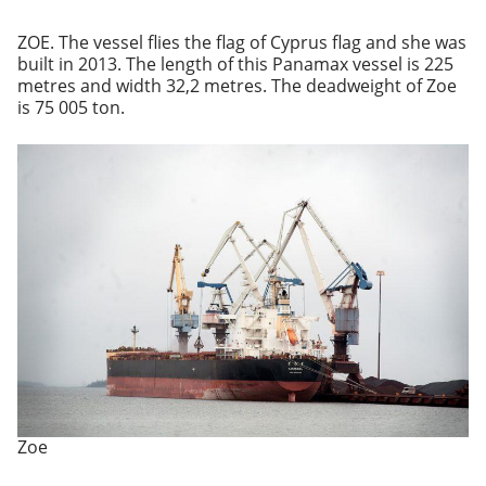
ZOE. The vessel flies the flag of Cyprus flag and she was
built in 2013. The length of this Panamax vessel is 225
metres and width 32,2 metres. The deadweight of Zoe
is 75 005 ton.
Zoe