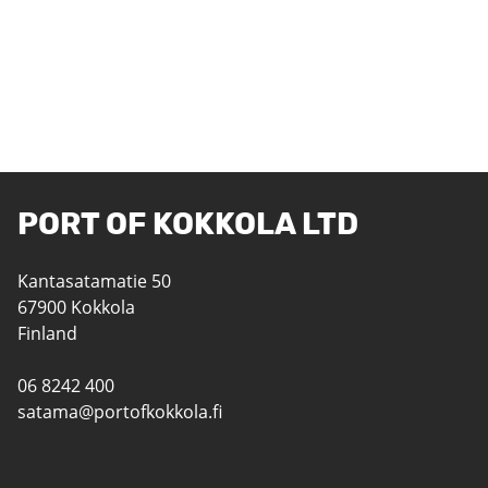
PORT OF KOKKOLA LTD
Kantasatamatie 50
67900 Kokkola
Finland
06 8242 400
satama@portofkokkola.fi