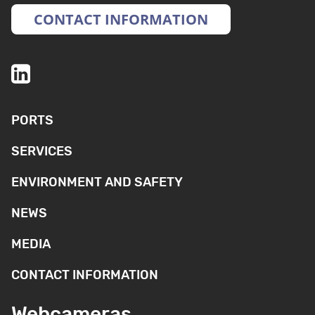
CONTACT INFORMATION
PORTS
SERVICES
ENVIRONMENT AND SAFETY
NEWS
MEDIA
CONTACT INFORMATION
Webcameras