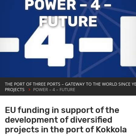
POWER – 4 –
FUTURE
THE PORT OF THREE PORTS – GATEWAY TO THE WORLD SINCE Y
PROJECTS
POWER – 4 – FUTURE
EU funding in support of the
development of diversified
projects in the port of Kokkola