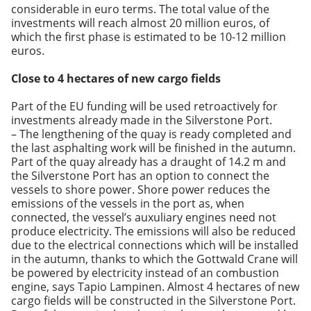
considerable in euro terms. The total value of the
investments will reach almost 20 million euros, of
which the first phase is estimated to be 10-12 million
euros.
Close to 4 hectares of
new cargo fields
Part of the EU funding will be used retroactively for
investments already made in the Silverstone Port.
– The lengthening of the quay is ready completed and
the last asphalting work will be finished in the autumn.
Part of the quay already has a draught of 14.2 m and
the Silverstone Port has an option to connect the
vessels to shore power. Shore power reduces the
emissions of the vessels in the port as
,
when
connected, the vessel’s auxuliary engines need not
produce electricity. The emissions will also be reduced
due to the electrical connections which will be installed
in the autumn, thanks to which the Gottwald Crane will
be powered by electricity instead of an combustion
engine, says Tapio Lampinen. Almost 4 hectares of new
cargo fields will be constructed in the Silverstone Port.