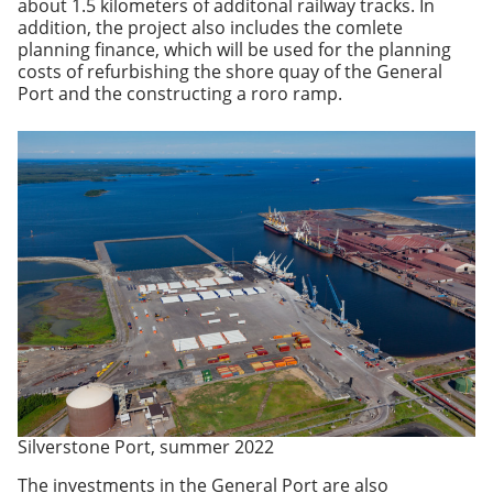
about 1.5 kilometers of additonal railway tracks. In
addition, the project also includes the comlete
planning finance, which will be used for the planning
costs of refurbishing the shore quay of the General
Port and the constructing a roro ramp.
Silverstone Port, summer 2022
The investments in the General Port are also