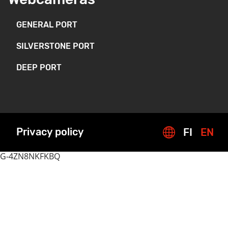
GENERAL PORT
SILVERSTONE PORT
DEEP PORT
Privacy policy
FI
EN
G-4ZN8NKFKBQ