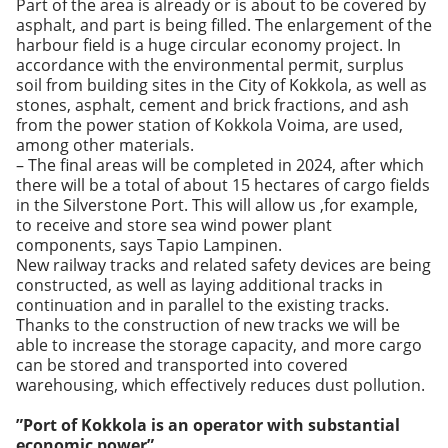
Part of the area is already or is about to be covered by
asphalt, and part is being filled. The enlargement of the
harbour field is a huge circular economy project. In
accordance with the environmental permit, surplus
soil from building sites in the City of Kokkola, as well as
stones, asphalt, cement and brick fractions, and ash
from the power station of Kokkola Voima, are used,
among other materials.
– The final areas will be completed in 2024, after which
there will be a total of about 15 hectares of cargo fields
in the Silverstone Port. This will allow us ,for example,
to receive and store sea wind power plant
components, says Tapio Lampinen.
New railway tracks and related safety devices are being
constructed, as well as laying additional tracks in
continuation and in parallel to the existing tracks.
Thanks to the construction of new tracks we will be
able to increase the storage capacity, and more cargo
can be stored and transported into covered
warehousing, which effectively reduces dust pollution.
”Port of Kokkola is an operator with substantial
economic power”