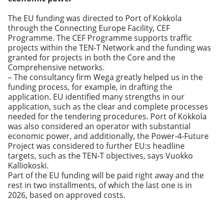
The EU funding was directed to Port of Kokkola
through the Connecting Europe Facility, CEF
Programme. The CEF Programme supports traffic
projects within the TEN-T Network and the funding was
granted for projects in both the Core and the
Comprehensive networks.
– The consultancy firm Wega greatly helped us in the
funding process, for example, in drafting the
application. EU identified many strengths in our
application, such as the clear and complete processes
needed for the tendering procedures. Port of Kokkola
was also considered an operator with substantial
economic power, and additionally, the Power-4-Future
Project was considered to further EU:s headline
targets, such as the TEN-T objectives, says Vuokko
Kalliokoski.
Part of the EU funding will be paid right away and the
rest in two installments, of which the last one is in
2026, based on approved costs.