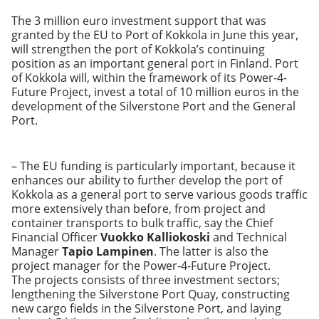
The 3 million euro investment support that was
granted by the EU to Port of Kokkola in June this year,
will strengthen the port of Kokkola’s continuing
position as an important general port in Finland. Port
of Kokkola will, within the framework of its Power-4-
Future Project, invest a total of 10 million euros in the
development of the Silverstone Port and the General
Port.
– The EU funding is particularly important, because it
enhances our ability to further develop the port of
Kokkola as a general port to serve various goods traffic
more extensively than before, from project and
container transports to bulk traffic, say the Chief
Financial Officer
Vuokko Kalliokoski
and Technical
Manager
Tapio Lampinen
. The latter is also the
project manager for the Power-4-Future Project.
The projects consists of three investment sectors;
lengthening the Silverstone Port Quay, constructing
new cargo fields in the Silverstone Port, and laying