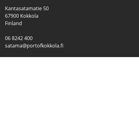
Kantasatamatie 50
67900 Kokkola
Finland
06 8242 400
satama@portofkokkola.fi
CONTACT INFORMATION
PORTS
SERVICES