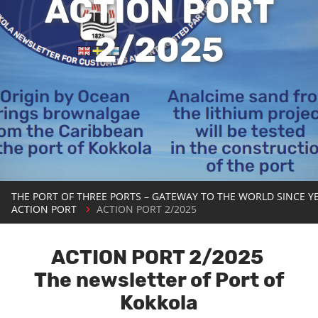
ACTION PORT
2/2025
THE PORT OF THREE PORTS – GATEWAY TO THE WORLD SINCE Y
ACTION PORT
ACTION PORT 2/2025
ACTION PORT 2/2025
The newsletter of Port of
Kokkola