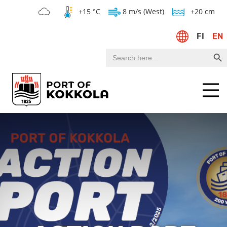
+15 °C
8 m/s (West)
+20 cm
FI
EN
Search Bu
Search
for:
Menu