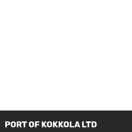
PORT OF KOKKOLA LTD